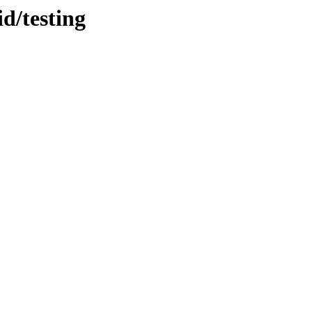
d/testing