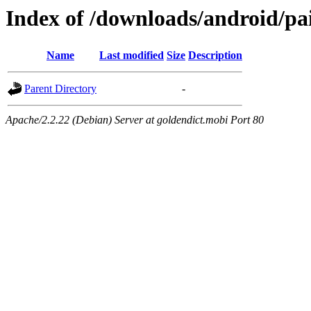
Index of /downloads/android/pai
Name
Last modified
Size
Description
Parent Directory
-
Apache/2.2.22 (Debian) Server at goldendict.mobi Port 80